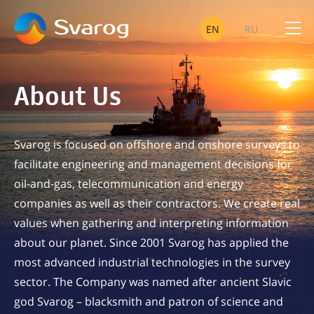
EN
RU
OIL A
About Us
TELEC
Svarog is focused on offshore and onshore surveys to
facilitate engineering and management decisions for
oil-and-gas, telecommunication and energy
companies as well as their contractors. We create real
SUCCESSFULLY IMPLE
values when gathering and interpreting information
about our planet. Since 2001 Svarog has applied the
most advanced industrial technologies in the survey
sector. The Company was named after ancient Slavic
god Svarog – blacksmith and patron of science and