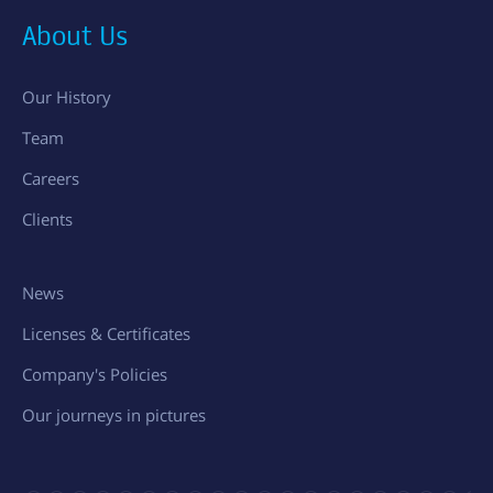
About Us
Our History
Team
Careers
Clients
News
Licenses & Certificates
Company's Policies
Our journeys in pictures