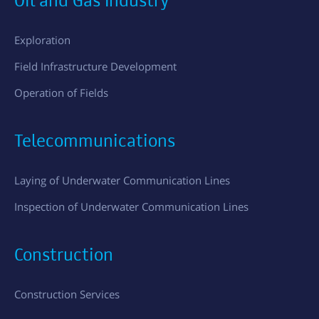
Oil and Gas Industry
Exploration
Field Infrastructure Development
Operation of Fields
Telecommunications
Laying of Underwater Communication Lines
Inspection of Underwater Communication Lines
Construction
Construction Services