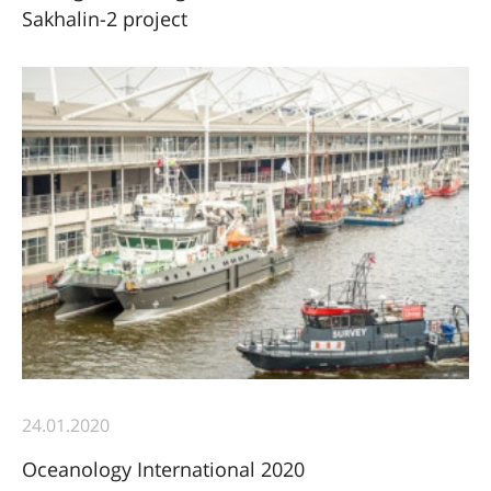
Sakhalin-2 project
24.01.2020
Oceanology International 2020