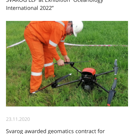
International 2022”
23.11.2020
Svarog awarded geomatics contract for