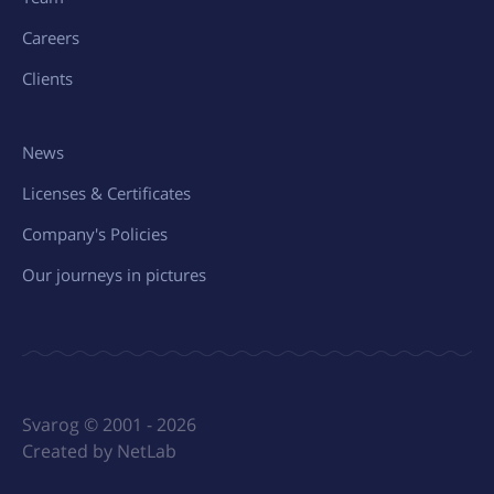
Careers
Clients
News
Licenses & Certificates
Company's Policies
Our journeys in pictures
Svarog © 2001 - 2026
Created by NetLab