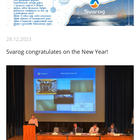
28.12.2023
Svarog congratulates on the New Year!