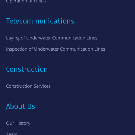
Operation of Fields
Telecommunications
Laying of Underwater Communication Lines
Inspection of Underwater Communication Lines
Construction
Construction Services
About Us
Our History
Team