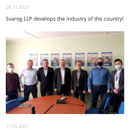
26.11.2021
Svarog LLP develops the industry of the country!
11.05.2021