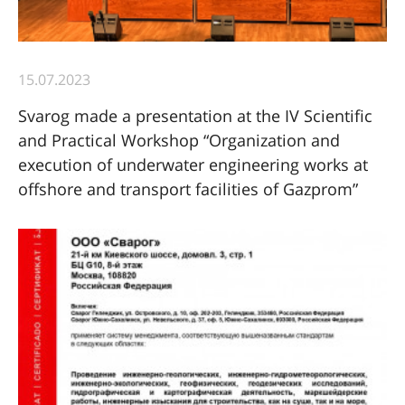
15.07.2023
Svarog made a presentation at the IV Scientific
and Practical Workshop “Organization and
execution of underwater engineering works at
offshore and transport facilities of Gazprom”