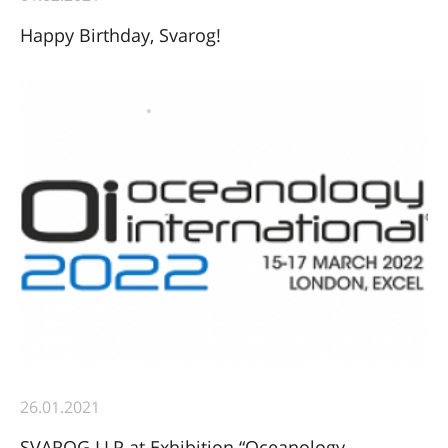
Happy Birthday, Svarog!
26.01.2021
SVAROG LLP at Exhibition “Oceanology