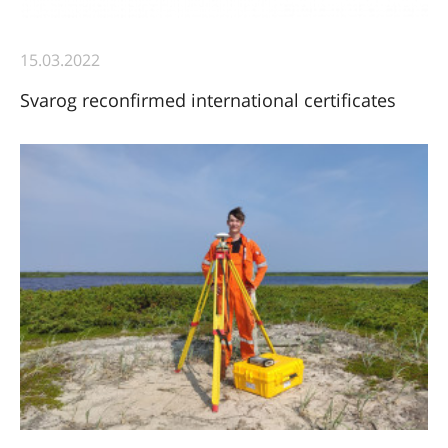
15.03.2022
Svarog reconfirmed international certificates