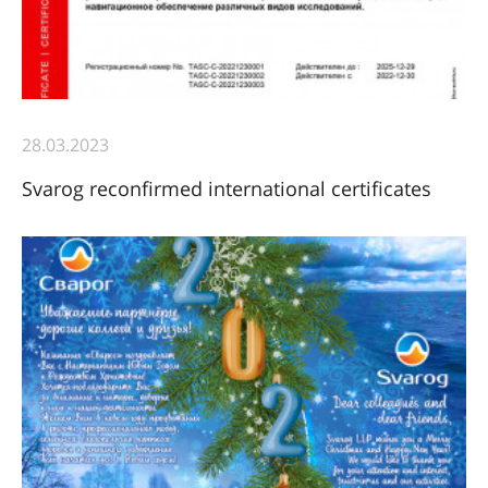
28.03.2023
Svarog reconfirmed international certificates