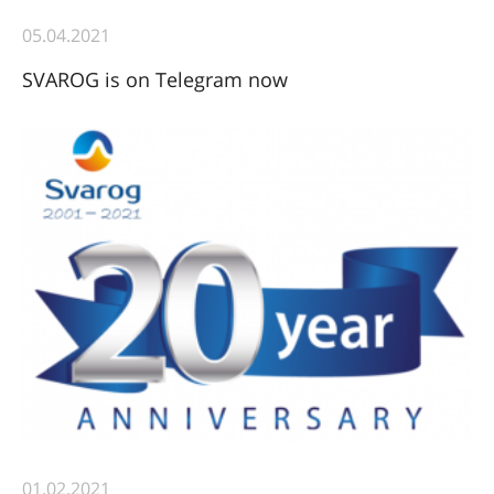
05.04.2021
SVAROG is on Telegram now
01.02.2021