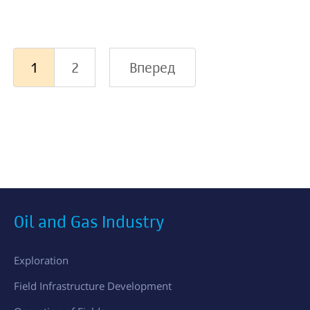
1
2
Вперед
Oil and Gas Industry
Exploration
Field Infrastructure Development