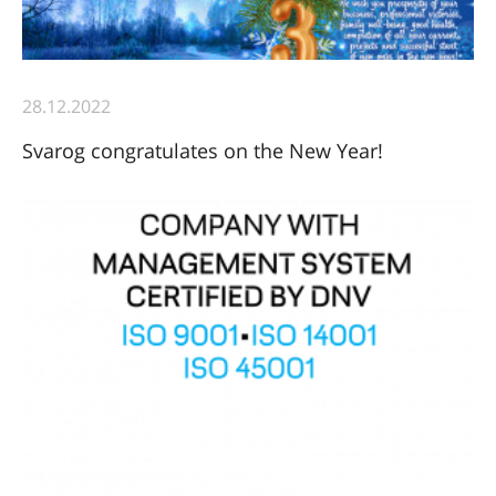
28.12.2022
Svarog congratulates on the New Year!