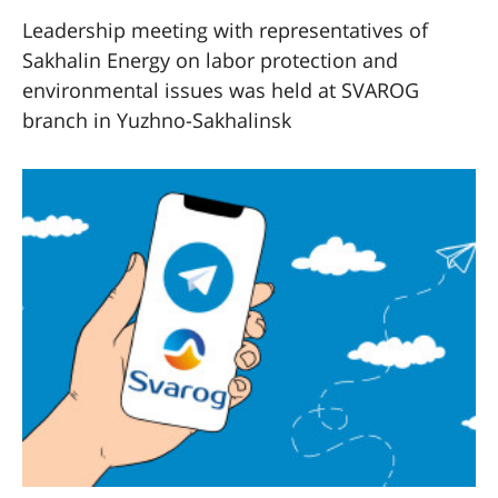
Leadership meeting with representatives of
Sakhalin Energy on labor protection and
environmental issues was held at SVAROG
branch in Yuzhno-Sakhalinsk