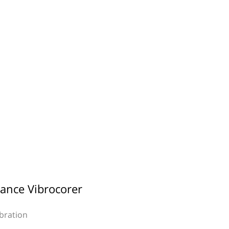
ance Vibrocorer
ibration