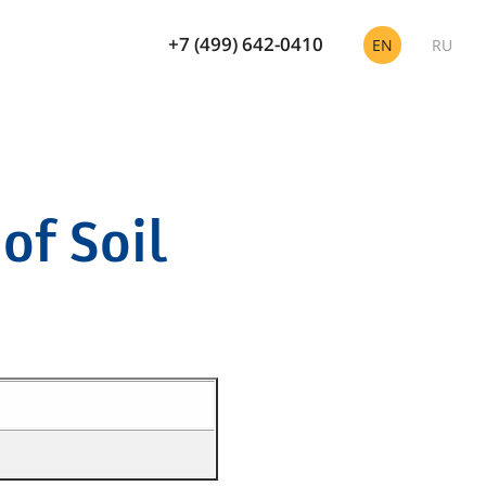
+7 (499) 642-0410
EN
RU
of Soil