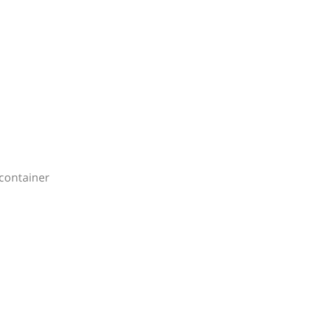
container