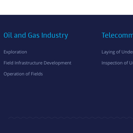
Oil and Gas Industry
Telecomm
Exploration
Laying of Und
Field Infrastructure Development
Inspection of 
Operation of Fields