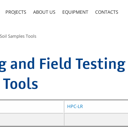
PROJECTS
ABOUT US
EQUIPMENT
CONTACTS
 Soil Samples Tools
 and Field Testing 
 Tools
HPC-LR