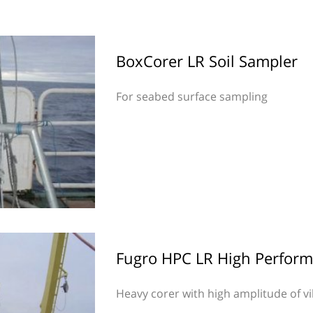
BoxCorer LR Soil Sampler
For seabed surface sampling
Fugro HPC LR High Perform
Heavy corer with high amplitude of v