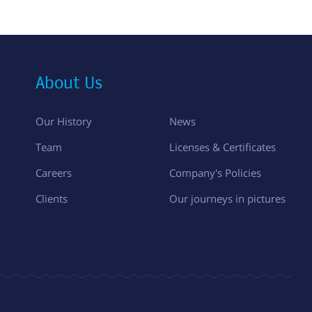
About Us
Our History
News
Team
Licenses & Certificates
Careers
Company's Policies
Clients
Our journeys in pictures