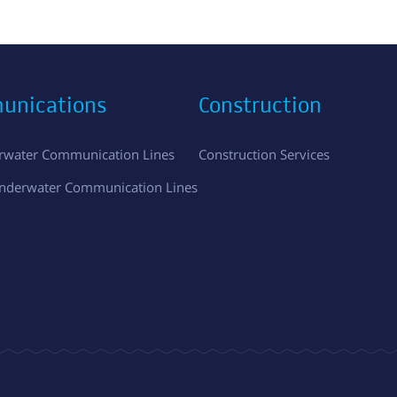
unications
Construction
erwater Communication Lines
Construction Services
Underwater Communication Lines