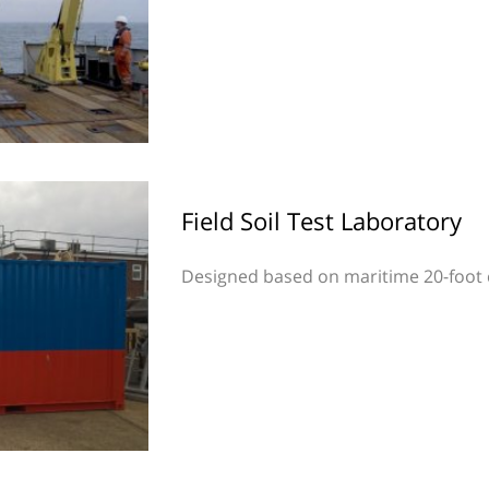
Field Soil Test Laboratory
Designed based on maritime 20-foot 