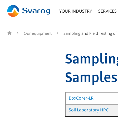
YOUR INDUSTRY
SERVICES
Our equipment
Sampling and Field Testing of
Sampling
Samples
BoxCorer-LR
Soil Laboratory HPC