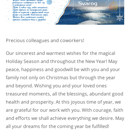
Precious colleagues and coworkers!
Our sincerest and warmest wishes for the magical
Holiday Season and throughout the New Year! May
peace, happiness and goodwill be with you and your
family not only on Christmas but through the year
and beyond. Wishing you and your loved ones
treasured moments, all the blessings, abundant good
health and prosperity. At this joyous time of year, we
are grateful for our work with you. With courage, faith
and efforts we shall achieve everything we desire. May
all your dreams for the coming year be fulfilled!