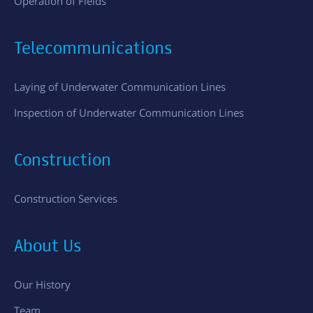
Operation of Fields
Telecommunications
Laying of Underwater Communication Lines
Inspection of Underwater Communication Lines
Construction
Construction Services
About Us
Our History
Team