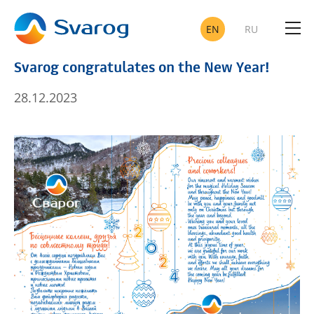
EN
RU
Svarog congratulates on the New Year!
OIL A
28.12.2023
TELEC
SUCCESSFULLY IMPLE