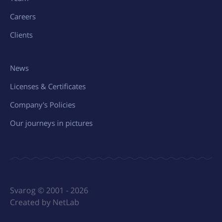
Careers
Clients
News
Licenses & Certificates
Company's Policies
Our journeys in pictures
Svarog © 2001 - 2026
Created by NetLab