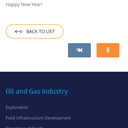
Happy New Year!
BACK TO LIST
Oil and Gas Industry
Exploration
Field Infrastructure Development